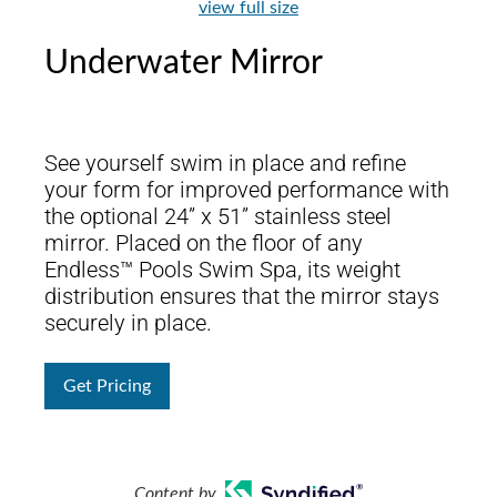
view full size
Underwater Mirror
See yourself swim in place and refine
your form for improved performance with
the optional 24” x 51” stainless steel
mirror. Placed on the floor of any
Endless™ Pools Swim Spa, its weight
distribution ensures that the mirror stays
securely in place.
Get Pricing
Content by