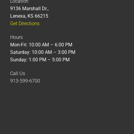
Location
9136 Marshall Dr.,
Lenexa, KS 66215
Get Directions
Hours
Mon-Fri: 10:00 AM – 6:00 PM
Saturday: 10:00 AM – 3:00 PM
Sunday: 1:00 PM – 5:00 PM
Call Us
913-599-6700