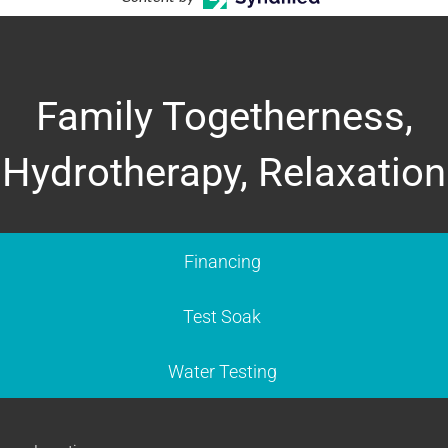
Family Togetherness,
Hydrotherapy, Relaxation
Financing
Test Soak
Water Testing