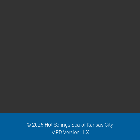
© 2026 Hot Springs Spa of Kansas City
MPD Version: 1.X
|