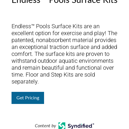
Endless™ Pools Surface Kits
Endless™ Pools Surface Kits are an
excellent option for exercise and play! The
patented, nonabsorbent material provides
an exceptional traction surface and added
comfort. The surface kits are proven to
withstand outdoor aquatic environments
and remain beautiful and functional over
time. Floor and Step Kits are sold
separately.
Get Pricing
Content by