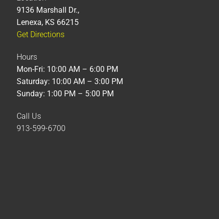
9136 Marshall Dr.,
Lenexa, KS 66215
Get Directions
Hours
Mon-Fri: 10:00 AM – 6:00 PM
Saturday: 10:00 AM – 3:00 PM
Sunday: 1:00 PM – 5:00 PM
Call Us
913-599-6700