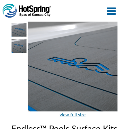
view full size