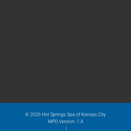
© 2026 Hot Springs Spa of Kansas City
MPD Version: 1.X
|