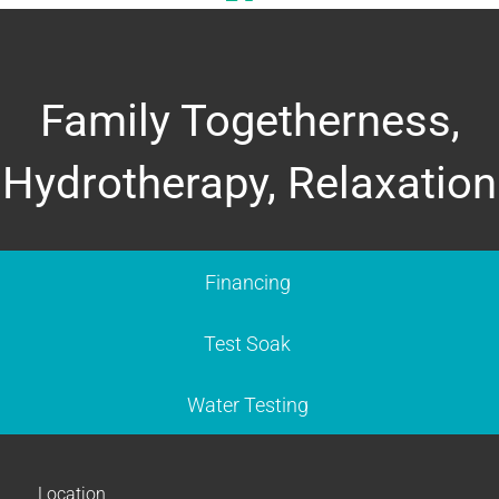
Family Togetherness,
Hydrotherapy, Relaxation
Financing
Test Soak
Water Testing
Location