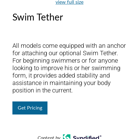
view full size
Swim Tether
All models come equipped with an anchor
for attaching our optional Swim Tether.
For beginning swimmers or for anyone
looking to improve his or her swimming
form, it provides added stability and
assistance in maintaining your body
position in the current.
Get Pricing
Content by