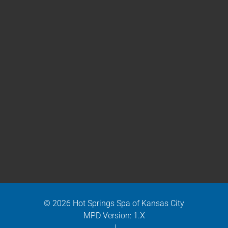
© 2026 Hot Springs Spa of Kansas City
MPD Version: 1.X
|