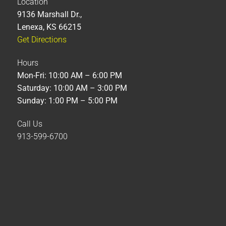
Location
9136 Marshall Dr.,
Lenexa, KS 66215
Get Directions
Hours
Mon-Fri: 10:00 AM – 6:00 PM
Saturday: 10:00 AM – 3:00 PM
Sunday: 1:00 PM – 5:00 PM
Call Us
913-599-6700