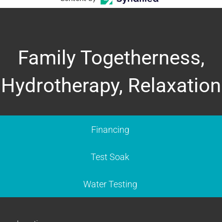
Family Togetherness,
Hydrotherapy, Relaxation
Financing
Test Soak
Water Testing