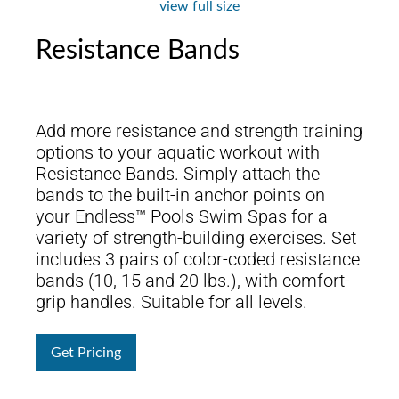
view full size
Resistance Bands
Add more resistance and strength training
options to your aquatic workout with
Resistance Bands. Simply attach the
bands to the built-in anchor points on
your Endless™ Pools Swim Spas for a
variety of strength-building exercises. Set
includes 3 pairs of color-coded resistance
bands (10, 15 and 20 lbs.), with comfort-
grip handles. Suitable for all levels.
Get Pricing