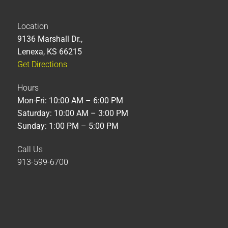
Location
9136 Marshall Dr.,
Lenexa, KS 66215
Get Directions
Hours
Mon-Fri: 10:00 AM – 6:00 PM
Saturday: 10:00 AM – 3:00 PM
Sunday: 1:00 PM – 5:00 PM
Call Us
913-599-6700