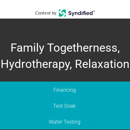
Content by
Family Togetherness,
Hydrotherapy, Relaxation
Financing
Test Soak
Water Testing