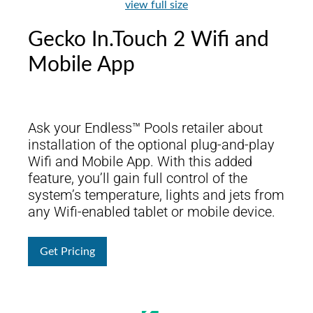
view full size
Gecko In.Touch 2 Wifi and
Mobile App
Ask your Endless™ Pools retailer about
installation of the optional plug-and-play
Wifi and Mobile App. With this added
feature, you’ll gain full control of the
system’s temperature, lights and jets from
any Wifi-enabled tablet or mobile device.
Get Pricing