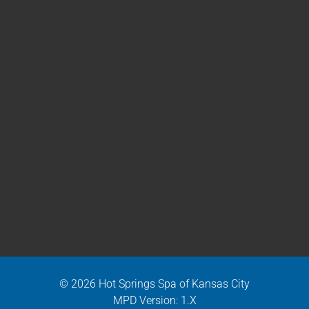
© 2026 Hot Springs Spa of Kansas City
MPD Version: 1.X