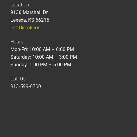
Location
9136 Marshall Dr.,
Lenexa, KS 66215
Get Directions
Hours
Mon-Fri: 10:00 AM – 6:00 PM
Saturday: 10:00 AM – 3:00 PM
Sunday: 1:00 PM – 5:00 PM
Call Us
913-599-6700