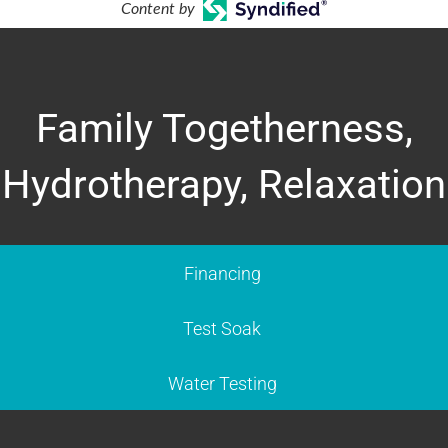
Content by
Family Togetherness,
Hydrotherapy, Relaxation
Financing
Test Soak
Water Testing