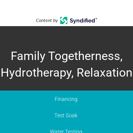
Content by
Family Togetherness,
Hydrotherapy, Relaxation
Financing
Test Soak
Water Testing