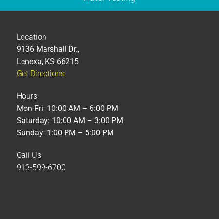
Location
9136 Marshall Dr.,
Lenexa, KS 66215
Get Directions
Hours
Mon-Fri: 10:00 AM – 6:00 PM
Saturday: 10:00 AM – 3:00 PM
Sunday: 1:00 PM – 5:00 PM
Call Us
913-599-6700