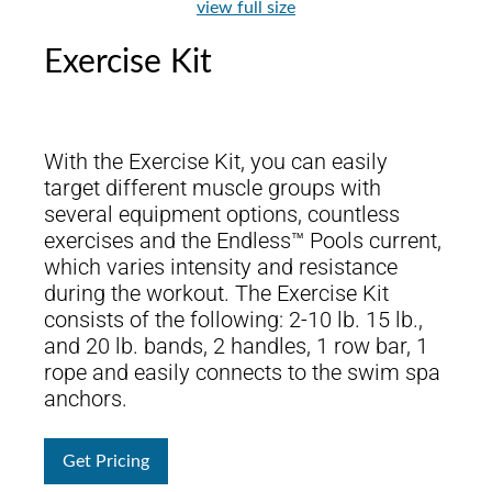
view full size
Exercise Kit
With the Exercise Kit, you can easily
target different muscle groups with
several equipment options, countless
exercises and the Endless™ Pools current,
which varies intensity and resistance
during the workout. The Exercise Kit
consists of the following: 2-10 lb. 15 lb.,
and 20 lb. bands, 2 handles, 1 row bar, 1
rope and easily connects to the swim spa
anchors.
Get Pricing