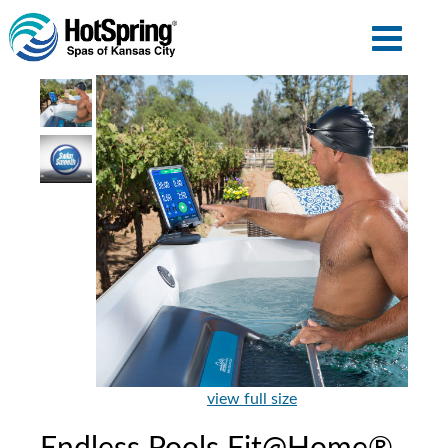
view full size