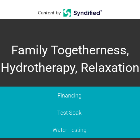
Content by
Family Togetherness,
Hydrotherapy, Relaxation
Financing
Test Soak
Water Testing