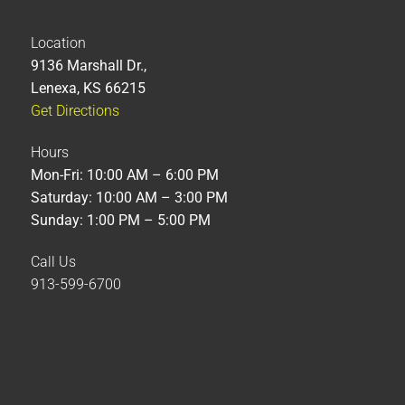
Location
9136 Marshall Dr.,
Lenexa, KS 66215
Get Directions
Hours
Mon-Fri: 10:00 AM – 6:00 PM
Saturday: 10:00 AM – 3:00 PM
Sunday: 1:00 PM – 5:00 PM
Call Us
913-599-6700