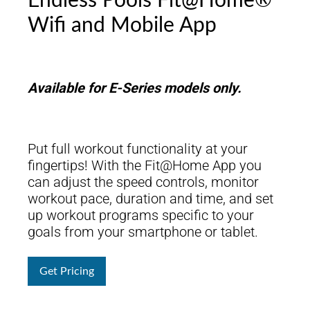
Endless Pools Fit@Home®
Wifi and Mobile App
Available for E-Series models only.
Put full workout functionality at your
fingertips! With the Fit@Home App you
can adjust the speed controls, monitor
workout pace, duration and time, and set
up workout programs specific to your
goals from your smartphone or tablet.
Get Pricing