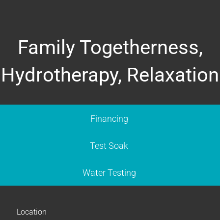
Family Togetherness,
Hydrotherapy, Relaxation
Financing
Test Soak
Water Testing
Location