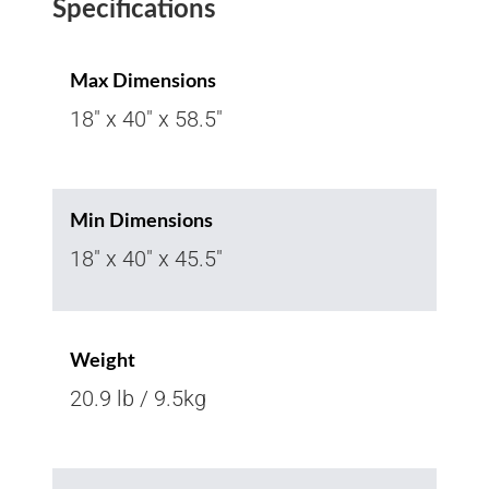
Specifications
Max Dimensions
18" x 40" x 58.5"
Min Dimensions
18" x 40" x 45.5"
Weight
20.9 lb / 9.5kg