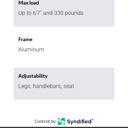
Max load
Up to 6'7" and 330 pounds
Frame
Aluminum
Adjustability
Legs, handlebars, seat
Content by