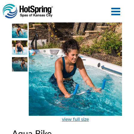
view full size