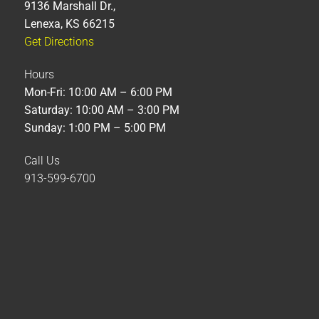
9136 Marshall Dr.,
Lenexa, KS 66215
Get Directions
Hours
Mon-Fri: 10:00 AM – 6:00 PM
Saturday: 10:00 AM – 3:00 PM
Sunday: 1:00 PM – 5:00 PM
Call Us
913-599-6700