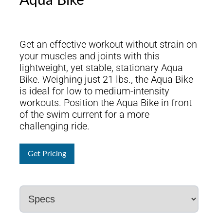
Aqua Bike
Get an effective workout without strain on
your muscles and joints with this
lightweight, yet stable, stationary Aqua
Bike. Weighing just 21 lbs., the Aqua Bike
is ideal for low to medium-intensity
workouts. Position the Aqua Bike in front
of the swim current for a more
challenging ride.
Get Pricing