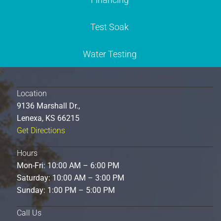
Test Soak
Water Testing
Location
9136 Marshall Dr.,
Lenexa, KS 66215
Get Directions
Hours
Mon-Fri: 10:00 AM – 6:00 PM
Saturday: 10:00 AM – 3:00 PM
Sunday: 1:00 PM – 5:00 PM
Call Us