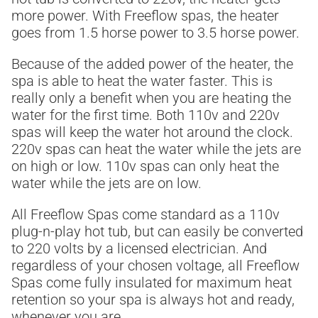
more power. With Freeflow spas, the heater
goes from 1.5 horse power to 3.5 horse power.
Because of the added power of the heater, the
spa is able to heat the water faster. This is
really only a benefit when you are heating the
water for the first time. Both 110v and 220v
spas will keep the water hot around the clock.
220v spas can heat the water while the jets are
on high or low. 110v spas can only heat the
water while the jets are on low.
All Freeflow Spas come standard as a 110v
plug-n-play hot tub, but can easily be converted
to 220 volts by a licensed electrician. And
regardless of your chosen voltage, all Freeflow
Spas come fully insulated for maximum heat
retention so your spa is always hot and ready,
whenever you are.