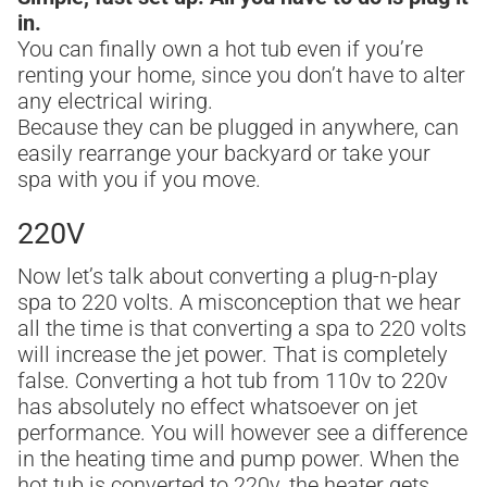
in.
You can finally own a hot tub even if you’re
renting your home, since you don’t have to alter
any electrical wiring.
Because they can be plugged in anywhere, can
easily rearrange your backyard or take your
spa with you if you move.
220V
Now let’s talk about converting a plug-n-play
spa to 220 volts. A misconception that we hear
all the time is that converting a spa to 220 volts
will increase the jet power. That is completely
false. Converting a hot tub from 110v to 220v
has absolutely no effect whatsoever on jet
performance. You will however see a difference
in the heating time and pump power. When the
hot tub is converted to 220v, the heater gets