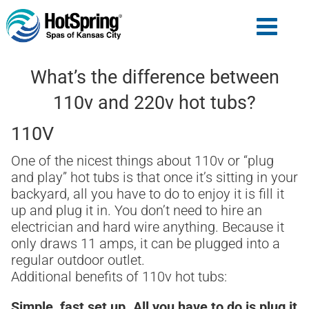
What’s the difference between
110v and 220v hot tubs?
110V
One of the nicest things about 110v or “plug
and play” hot tubs is that once it’s sitting in your
backyard, all you have to do to enjoy it is fill it
up and plug it in. You don’t need to hire an
electrician and hard wire anything. Because it
only draws 11 amps, it can be plugged into a
regular outdoor outlet.
Additional benefits of 110v hot tubs:
Simple, fast set up. All you have to do is plug it