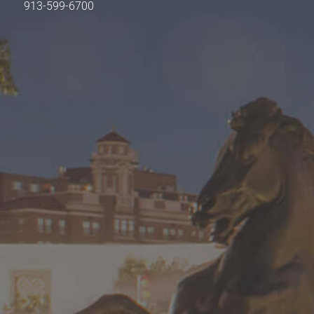
913-599-6700