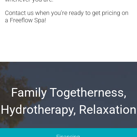
Contact us when you’re ready to get pricing on
a Freeflow Spa!
Family Togetherness,
Hydrotherapy, Relaxation
Financing