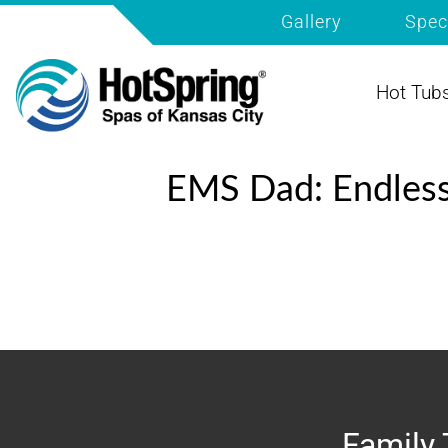
Gallery
Spec
Hot Tub
EMS Dad: Endles
Family 