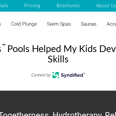
ials
Pricing
Brochures
About U
s
Cold Plunge
Swim Spas
Saunas
Acc
™
s
Pools Helped My Kids Dev
Skills
Content by
Togetherness, Hydrotherapy, Re