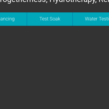
nancing
Test Soak
Water Test