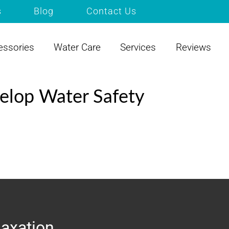
s
Blog
Contact Us
essories
Water Care
Services
Reviews
elop Water Safety
laxation