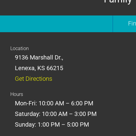
Fi
Location
9136 Marshall Dr.,
Lenexa, KS 66215
Get Directions
Hours
Mon-Fri: 10:00 AM – 6:00 PM
Saturday: 10:00 AM – 3:00 PM
Sunday: 1:00 PM – 5:00 PM