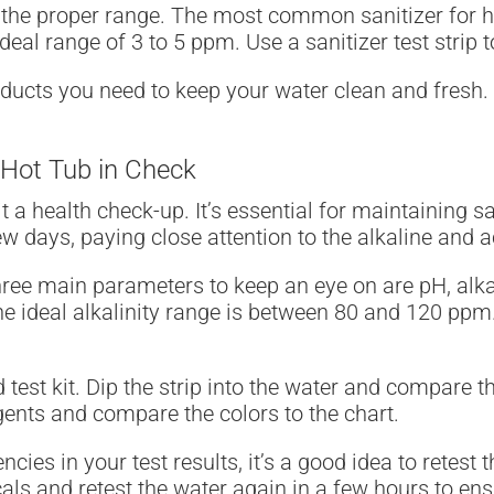
n the proper range. The most common sanitizer for hot
eal range of 3 to 5 ppm. Use a sanitizer test strip 
oducts you need to keep your water clean and fresh.
 Hot Tub in Check
 it a health check-up. It’s essential for maintaining 
 days, paying close attention to the alkaline and aci
ree main parameters to keep an eye on are pH, alkali
he ideal alkalinity range is between 80 and 120 ppm. 
d test kit. Dip the strip into the water and compare th
gents and compare the colors to the chart.
cies in your test results, it’s a good idea to retest 
cals and retest the water again in a few hours to en