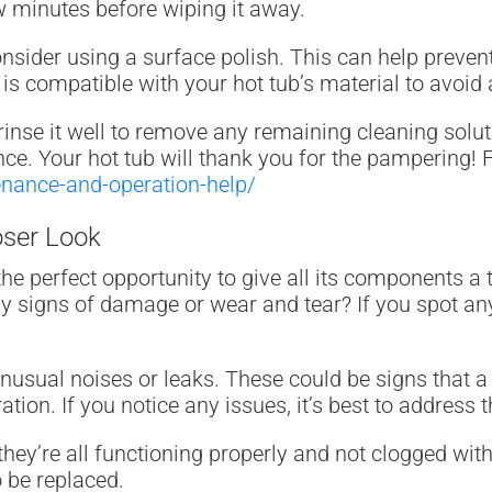
few minutes before wiping it away.
onsider using a surface polish. This can help preven
 is compatible with your hot tub’s material to avoi
inse it well to remove any remaining cleaning soluti
ce. Your hot tub will thank you for the pampering! F
enance-and-operation-help/
oser Look
the perfect opportunity to give all its components a
any signs of damage or wear and tear? If you spot anyt
usual noises or leaks. These could be signs that a
ration. If you notice any issues, it’s best to addres
hey’re all functioning properly and not clogged with 
o be replaced.