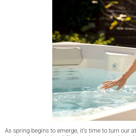
As spring begins to emerge, it’s time to turn our 