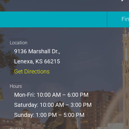
Fi
Location
9136 Marshall Dr.,
Lenexa, KS 66215
Get Directions
Hours
Mon-Fri: 10:00 AM – 6:00 PM
Saturday: 10:00 AM – 3:00 PM
Sunday: 1:00 PM – 5:00 PM