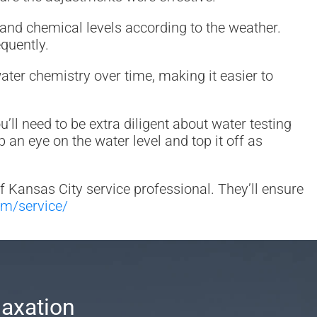
 and chemical levels according to the weather.
quently.
water chemistry over time, making it easier to
ll need to be extra diligent about water testing
n eye on the water level and top it off as
of Kansas City service professional. They’ll ensure
om/service/
laxation