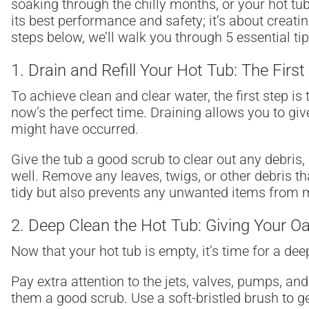
soaking through the chilly months, or your hot tub
its best performance and safety; it’s about creat
steps below, we’ll walk you through 5 essential t
1.
Drain and Refill Your Hot Tub: The First
To achieve clean and clear water, the first step is t
now’s the perfect time. Draining allows you to gi
might have occurred.
Give the tub a good scrub to clear out any debris,
well. Remove any leaves, twigs, or other debris 
tidy but also prevents any unwanted items from mak
2. Deep Clean the Hot Tub: Giving Your O
Now that your hot tub is empty, it’s time for a d
Pay extra attention to the jets, valves, pumps, and
them a good scrub. Use a soft-bristled brush to g