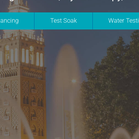
nancing
Test Soak
Water Test