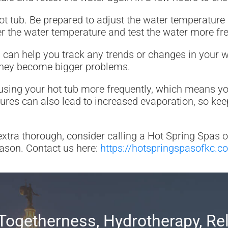
t tub. Be prepared to adjust the water temperature
 the water temperature and test the water more fre
his can help you track any trends or changes in your 
 they become bigger problems.
sing your hot tub more frequently, which means you’
s can also lead to increased evaporation, so keep a
 extra thorough, consider calling a Hot Spring Spas 
eason. Contact us here:
https://hotspringspasofkc.c
Togetherness, Hydrotherapy, Re