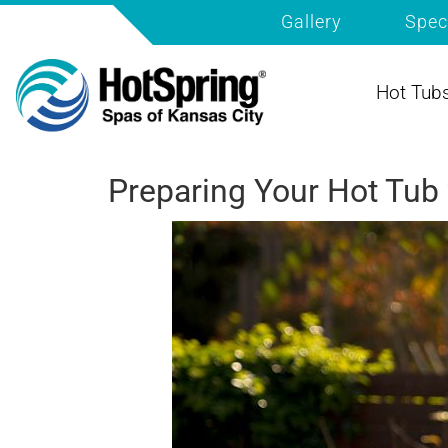
Gallery
Spec
Hot Tub
Preparing Your Hot Tub