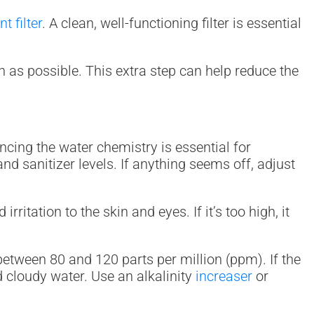
t filter
. A clean, well-functioning filter is essential
ean as possible. This extra step can help reduce the
ncing the water chemistry is essential for
and sanitizer levels. If anything seems off, adjust
ritation to the skin and eyes. If it’s too high, it
s between 80 and 120 parts per million (ppm). If the
and cloudy water. Use an alkalinity
increaser
or