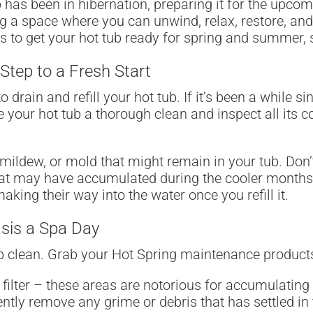
 has been in hibernation, preparing it for the upcomi
ing a space where you can unwind, relax, restore, a
ips to get your hot tub ready for spring and summer,
 Step to a Fresh Start
o drain and refill your hot tub. If it’s been a while s
ve your hot tub a thorough clean and inspect all it
 mildew, or mold that might remain in your tub. Don’
that may have accumulated during the cooler months.
ing their way into the water once you refill it.
asis a Spa Day
eep clean. Grab your Hot Spring maintenance product
 filter – these areas are notorious for accumulating 
ently remove any grime or debris that has settled in