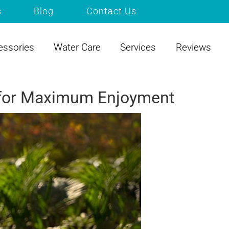
s
Blog
Contact Us
essories
Water Care
Services
Reviews
s for Maximum Enjoyment