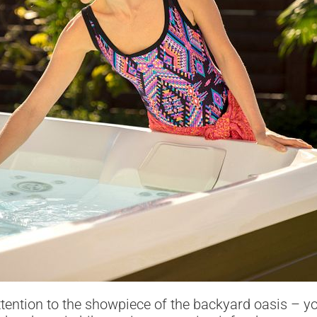
attention to the showpiece of the backyard oasis – y