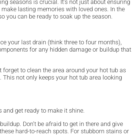
ng seasons is crucial. It’s not just about ensuring
nd make lasting memories with loved ones. In the
 so you can be ready to soak up the season.
ince your last drain (think three to four months),
s components for any hidden damage or buildup that
t forget to clean the area around your hot tub as
 This not only keeps your hot tub area looking
s and get ready to make it shine.
buildup. Don’t be afraid to get in there and give
 these hard-to-reach spots. For stubborn stains or