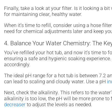
Finally, take a look at your filter. Is it looking a bi
for maintaining clear, healthy water.
When it’s time to refill, consider using a hose fil
need for chemical adjustments later and keep your
4. Balance Your Water Chemistry: The Key
You’ve refilled your hot tub, and now it’s time to
ensuring a safe and hygienic soaking experienc
accordingly.
The ideal pH range for a hot tub is between 7.2 and 7
can lead to scaling and cloudy water. Use a pH
in
Next, check the alkalinity. This refers to the wate
alkalinity is too low, the pH will be more prone to 
decreaser
to adjust the levels as needed.