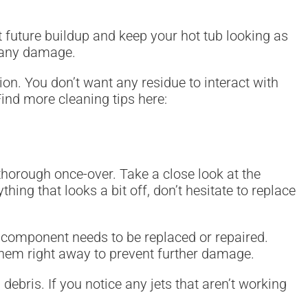
t future buildup and keep your hot tub looking as
d any damage.
on. You don’t want any residue to interact with
ind more cleaning tips here:
 thorough once-over. Take a close look at the
hing that looks a bit off, don’t hesitate to replace
 component needs to be replaced or repaired.
s them right away to prevent further damage.
debris. If you notice any jets that aren’t working