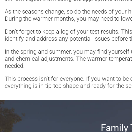
As the seasons change, so do the needs of your ho
During the warmer months, you may need to lower
Don’t forget to keep a log of your test results. T
identify and address any potential issues before
In the spring and summer, you may find yourself u
and chemical adjustments. The warmer temperature
needed.
This process isn’t for everyone. If you want to be
everything is in tip-top shape and ready for the s
Family 