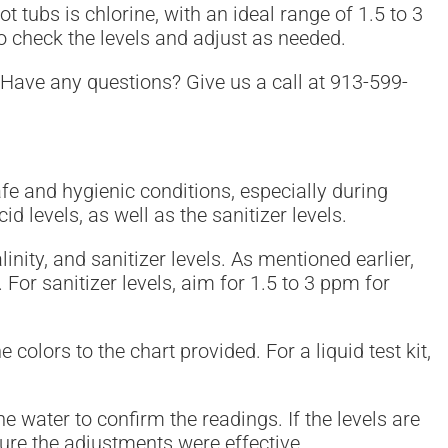
 tubs is chlorine, with an ideal range of 1.5 to 3
to check the levels and adjust as needed.
 Have any questions? Give us a call at 913-599-
safe and hygienic conditions, especially during
d levels, as well as the sanitizer levels.
nity, and sanitizer levels. As mentioned earlier,
For sanitizer levels, aim for 1.5 to 3 ppm for
e colors to the chart provided. For a liquid test kit,
the water to confirm the readings. If the levels are
sure the adjustments were effective.