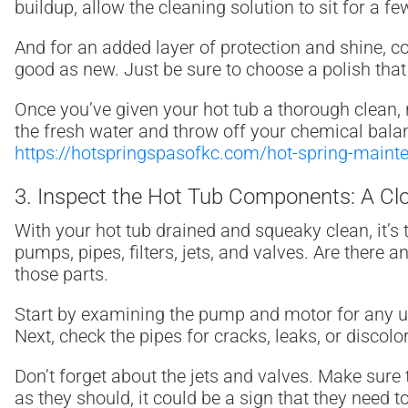
buildup, allow the cleaning solution to sit for a 
And for an added layer of protection and shine, c
good as new. Just be sure to choose a polish that
Once you’ve given your hot tub a thorough clean, r
the fresh water and throw off your chemical balan
https://hotspringspasofkc.com/hot-spring-maint
3. Inspect the Hot Tub Components: A Cl
With your hot tub drained and squeaky clean, it’s 
pumps, pipes, filters, jets, and valves. Are there 
those parts.
Start by examining the pump and motor for any un
Next, check the pipes for cracks, leaks, or discolo
Don’t forget about the jets and valves. Make sure t
as they should, it could be a sign that they need t