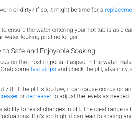
t worn or dirty? If so, it might be time for a
replacemen
ter to ensure the water entering your hot tub is as cl
 water looking pristine longer.
 to Safe and Enjoyable Soaking
 focus on the most important aspect – the water. Bala
e. Grab some
test strips
and check the pH, alkalinity, 
.8. If the pH is too low, it can cause corrosion and ir
creaser
or
decreaser
to adjust the levels as needed.
r’s ability to resist changes in pH. The ideal range i
fluctuations. If it’s too high, it can lead to scaling 