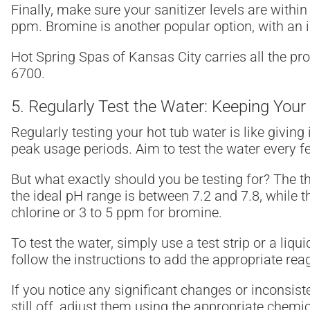
Finally, make sure your sanitizer levels are withi
ppm. Bromine is another popular option, with an id
Hot Spring Spas of Kansas City carries all the pr
6700.
5. Regularly Test the Water: Keeping Your
Regularly testing your hot tub water is like giving
peak usage periods. Aim to test the water every few
But what exactly should you be testing for? The th
the ideal pH range is between 7.2 and 7.8, while t
chlorine or 3 to 5 ppm for bromine.
To test the water, simply use a test strip or a liqui
follow the instructions to add the appropriate rea
If you notice any significant changes or inconsisten
still off, adjust them using the appropriate chemi