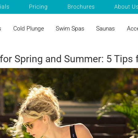
ials
Pricing
Brochures
About U
s
Cold Plunge
Swim Spas
Saunas
Acc
 for Spring and Summer: 5 Tip