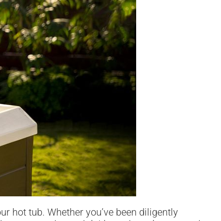
our hot tub. Whether you’ve been diligently