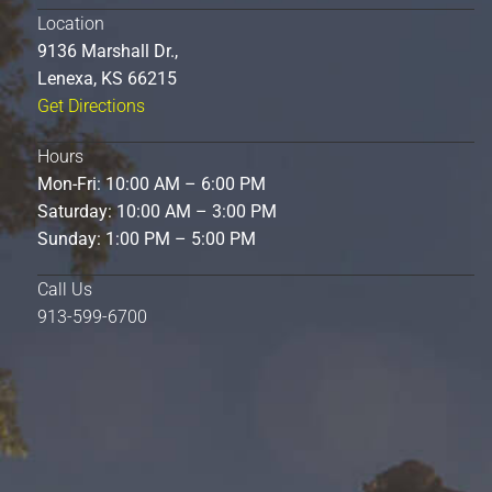
Location
9136 Marshall Dr.,
Lenexa, KS 66215
Get Directions
Hours
Mon-Fri: 10:00 AM – 6:00 PM
Saturday: 10:00 AM – 3:00 PM
Sunday: 1:00 PM – 5:00 PM
Call Us
913-599-6700