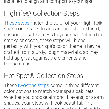
installed to align and comport to your spa.
Highlife® Collection Steps
These steps
match the color of your Highlife®
spa’s corners. Its treads are non-slip textured,
ensuring a safe access to your spa. Colored in
smoke or cocoa, these steps will blend
perfectly with your spa’s color theme. They’re
crafted from sturdy, tough materials, so they’ll
hold up great against the elements and
frequent use.
Hot Spot® Collection Steps
These
two-tone steps
come in three different
color options to match your spa’s cabinets.
Whether you choose almond, Havana, or storm
shades, your steps will look beautiful. The
design is sleek and streamlined and will add a