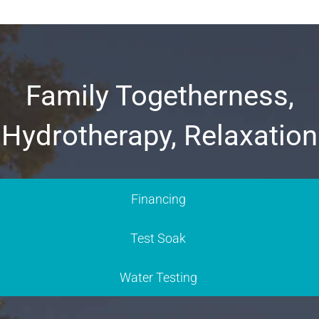
Family Togetherness,
Hydrotherapy, Relaxation
Financing
Test Soak
Water Testing