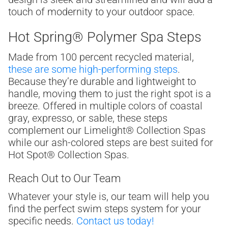
touch of modernity to your outdoor space.
Hot Spring® Polymer Spa Steps
Made from 100 percent recycled material,
these are some high-performing steps
.
Because they’re durable and lightweight to
handle, moving them to just the right spot is a
breeze. Offered in multiple colors of coastal
gray, expresso, or sable, these steps
complement our Limelight® Collection Spas
while our ash-colored steps are best suited for
Hot Spot® Collection Spas.
Reach Out to Our Team
Whatever your style is, our team will help you
find the perfect swim steps system for your
specific needs.
Contact us today!