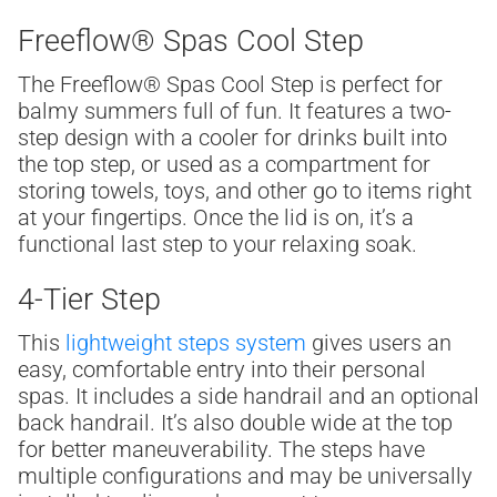
Freeflow® Spas Cool Step
The Freeflow® Spas Cool Step
is perfect for
balmy summers full of fun. It features a two-
step design with a cooler for drinks built into
the top step, or used as a compartment for
storing towels, toys, and other go to items right
at your fingertips. Once the lid is on, it’s a
functional last step to your relaxing soak.
4-Tier Step
This
lightweight steps system
gives users an
easy, comfortable entry into their personal
spas. It includes a side handrail and an optional
back handrail. It’s also double wide at the top
for better maneuverability. The steps have
multiple configurations and may be universally