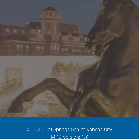
© 2026 Hot Springs Spa of Kansas City
MPD Version: 1.X