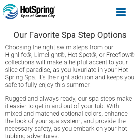
Our Favorite Spa Step Options
Choosing the right swim steps from our
Highlife®, Limelight®, Hot Spot®, or Freeflow®
collections will make a helpful accent to your
slice of paradise, as you luxuriate in your Hot
Spring Spa. It’s the right addition and keeps you
safe to fully enjoy this summer.
Rugged and always ready, our spa steps make
it easier to get in and out of your tub. With
mixed and matched optional colors, enhance
the look of your spa system, and provide the
necessary safety, as you embark on your hot
tubbing adventures.