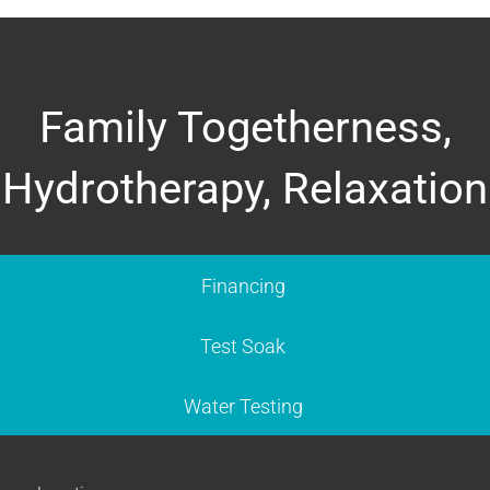
Family Togetherness,
Hydrotherapy, Relaxation
Financing
Test Soak
Water Testing