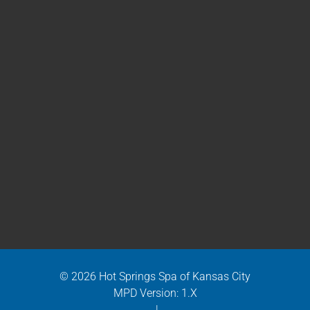
© 2026 Hot Springs Spa of Kansas City
MPD Version: 1.X
|