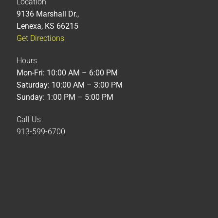
Location
9136 Marshall Dr.,
Lenexa, KS 66215
Get Directions
Hours
Mon-Fri: 10:00 AM – 6:00 PM
Saturday: 10:00 AM – 3:00 PM
Sunday: 1:00 PM – 5:00 PM
Call Us
913-599-6700