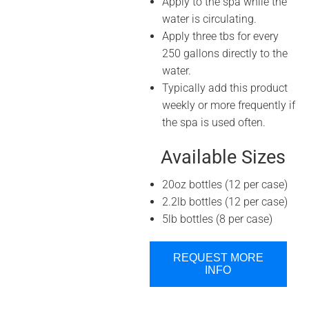
Apply to the spa while the
water is circulating.
Apply three tbs for every
250 gallons directly to the
water.
Typically add this product
weekly or more frequently if
the spa is used often.
Available Sizes
20oz bottles (12 per case)
2.2lb bottles (12 per case)
5lb bottles (8 per case)
REQUEST MORE
INFO