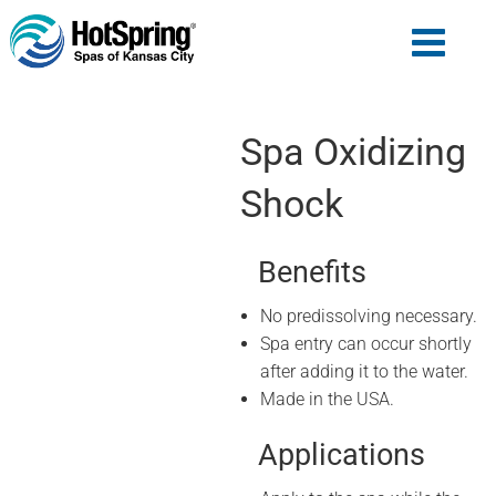
Spa Oxidizing
Shock
Benefits
No predissolving necessary.
Spa entry can occur shortly
after adding it to the water.
Made in the USA.
Applications