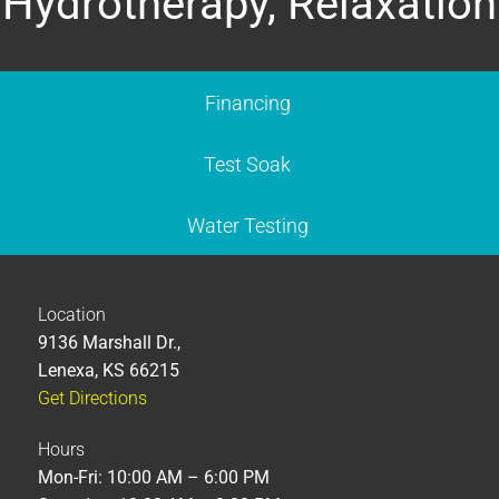
Hydrotherapy, Relaxation
Financing
Test Soak
Water Testing
Location
9136 Marshall Dr.,
Lenexa, KS 66215
Get Directions
Hours
Mon-Fri: 10:00 AM – 6:00 PM