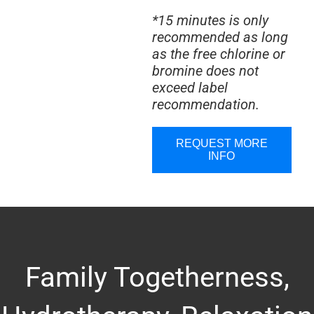
*15 minutes is only
recommended as long
as the free chlorine or
bromine does not
exceed label
recommendation.
REQUEST MORE
INFO
Family Togetherness,