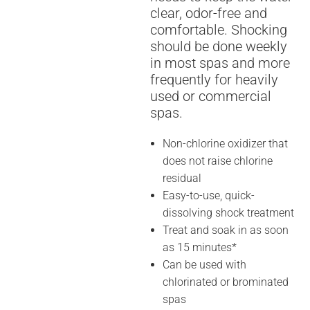
clear, odor-free and
comfortable. Shocking
should be done weekly
in most spas and more
frequently for heavily
used or commercial
spas.
Non-chlorine oxidizer that
does not raise chlorine
residual
Easy-to-use, quick-
dissolving shock treatment
Treat and soak in as soon
as 15 minutes*
Can be used with
chlorinated or brominated
spas