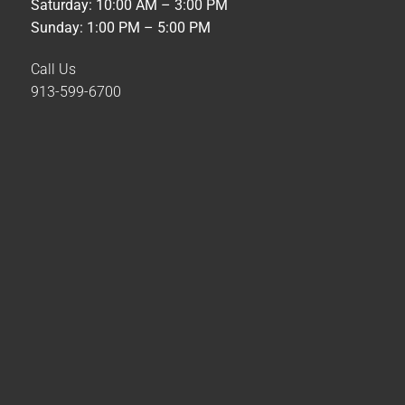
Saturday: 10:00 AM – 3:00 PM
Sunday: 1:00 PM – 5:00 PM
Call Us
913-599-6700