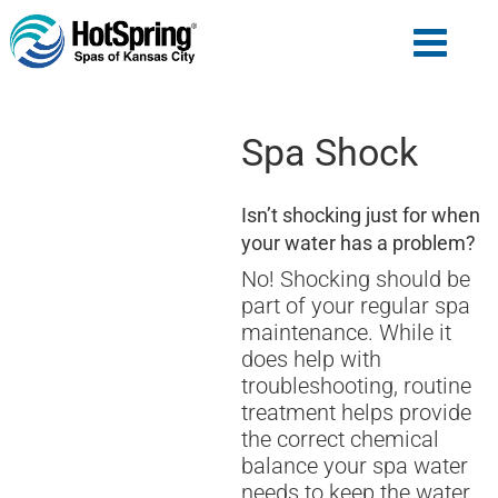
Spa Shock
Isn’t shocking just for when
your water has a problem?
No! Shocking should be
part of your regular spa
maintenance. While it
does help with
troubleshooting, routine
treatment helps provide
the correct chemical
balance your spa water
needs to keep the water