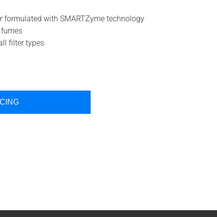
aner formulated with SMARTZyme technology
o fumes
l filter types
ICING