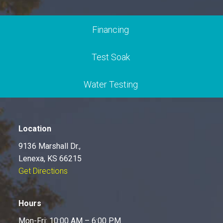
Financing
Test Soak
Water Testing
Location
9136 Marshall Dr.,
Lenexa, KS 66215
Get Directions
Hours
Mon-Fri: 10:00 AM – 6:00 PM