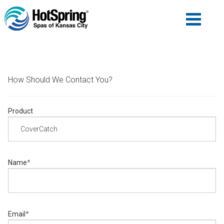
How Should We Contact You?
Product
Name
*
Email
*