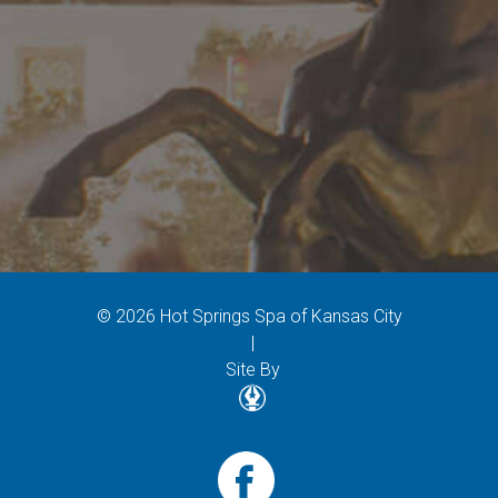
© 2026 Hot Springs Spa of Kansas City
|
Site By