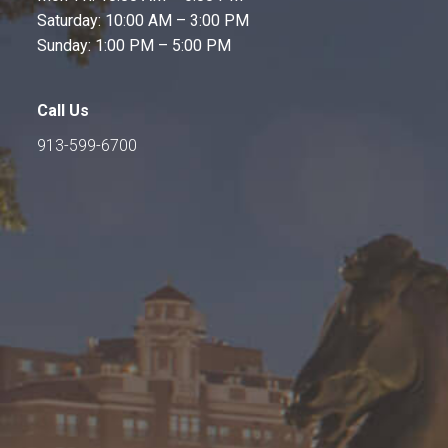
Saturday: 10:00 AM – 3:00 PM
Sunday: 1:00 PM – 5:00 PM
Call Us
913-599-6700