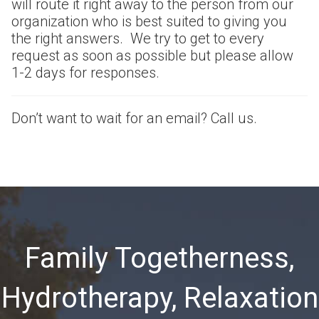
will route it right away to the person from our
organization who is best suited to giving you
the right answers. We try to get to every
request as soon as possible but please allow
1-2 days for responses.
Don’t want to wait for an email? Call us.
Family Togetherness,
Hydrotherapy, Relaxation