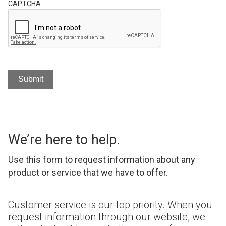
CAPTCHA
We’re here to help.
Use this form to request information about any
product or service that we have to offer.
Customer service is our top priority. When you
request information through our website, we