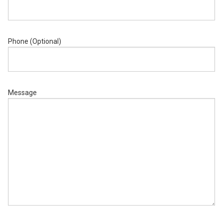
Phone (Optional)
Message