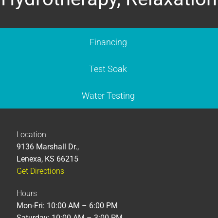
Financing
Test Soak
Water Testing
Location
9136 Marshall Dr.,
Lenexa, KS 66215
Get Directions
Hours
Mon-Fri: 10:00 AM – 6:00 PM
Saturday: 10:00 AM – 3:00 PM