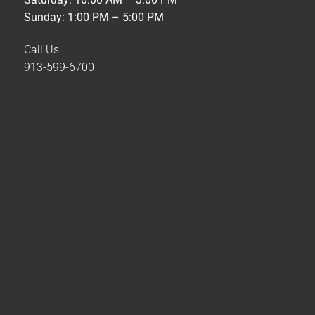
Sunday: 1:00 PM – 5:00 PM
Call Us
913-599-6700