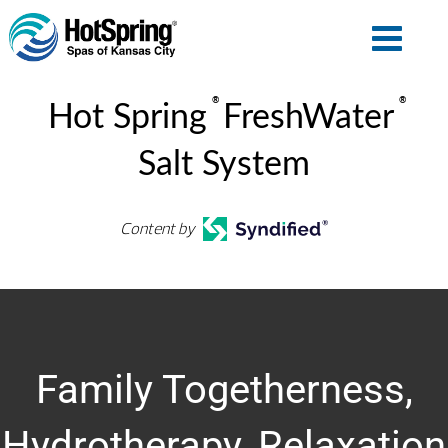
®
®
Hot Spring
FreshWater
Salt System
Content by
Family Togetherness,
Hydrotherapy, Relaxation