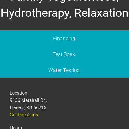
Hydrotherapy, Relaxation
Financing
Test Soak
Water Testing
Location
9136 Marshall Dr.,
Lenexa, KS 66215
Get Directions
Hours