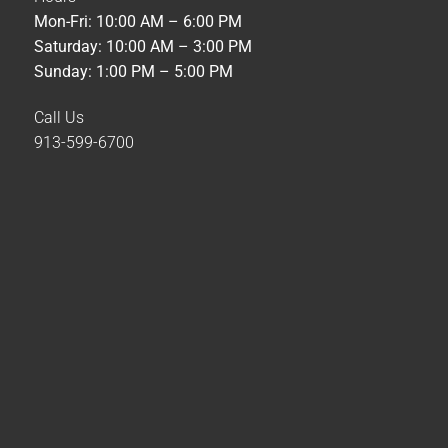
Mon-Fri: 10:00 AM – 6:00 PM
Saturday: 10:00 AM – 3:00 PM
Sunday: 1:00 PM – 5:00 PM
Call Us
913-599-6700