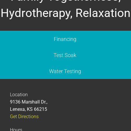
Hydrotherapy, Relaxation
Financing
Test Soak
Water Testing
Location
9136 Marshall Dr.,
Lenexa, KS 66215
Get Directions
Hours