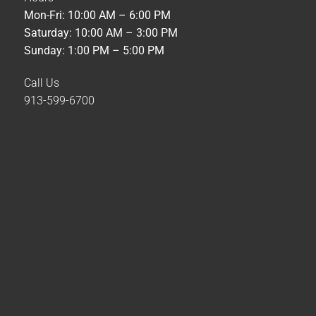
Mon-Fri: 10:00 AM – 6:00 PM
Saturday: 10:00 AM – 3:00 PM
Sunday: 1:00 PM – 5:00 PM
Call Us
913-599-6700