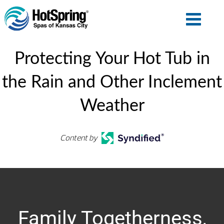
Protecting Your Hot Tub in
the Rain and Other Inclement
Weather
Content by
Family Togetherness,