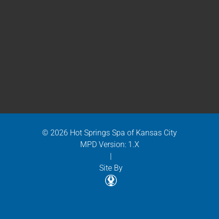
© 2026 Hot Springs Spa of Kansas City
MPD Version: 1.X
|
Site By