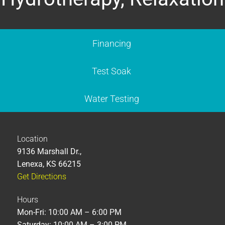
Financing
Test Soak
Water Testing
Location
9136 Marshall Dr.,
Lenexa, KS 66215
Get Directions
Hours
Mon-Fri: 10:00 AM – 6:00 PM
Saturday: 10:00 AM – 3:00 PM