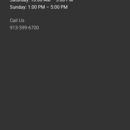
Sunday: 1:00 PM – 5:00 PM
Call Us
913-599-6700