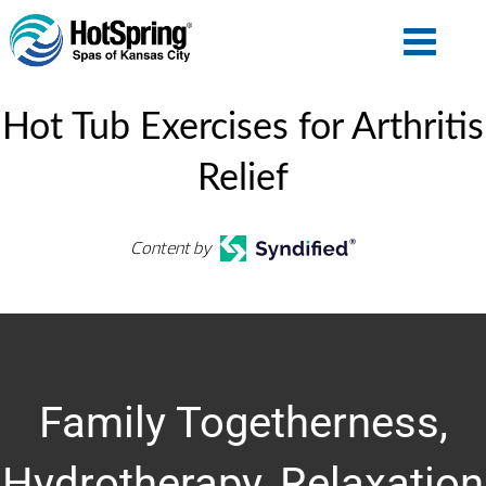
Hot Tub Exercises for Arthritis
Relief
Content by
Family Togetherness,
Hydrotherapy, Relaxation