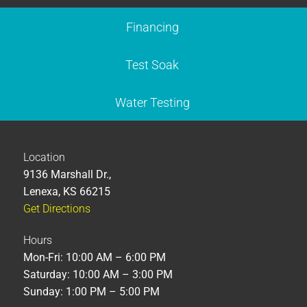
Financing
Test Soak
Water Testing
Location
9136 Marshall Dr.,
Lenexa, KS 66215
Get Directions
Hours
Mon-Fri: 10:00 AM – 6:00 PM
Saturday: 10:00 AM – 3:00 PM
Sunday: 1:00 PM – 5:00 PM