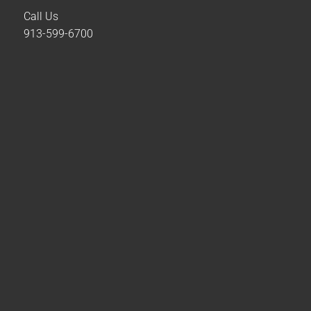
Call Us
913-599-6700