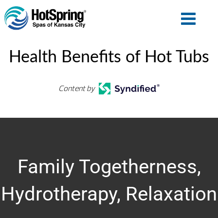
Health Benefits of Hot Tubs
Content by
Family Togetherness,
Hydrotherapy, Relaxation