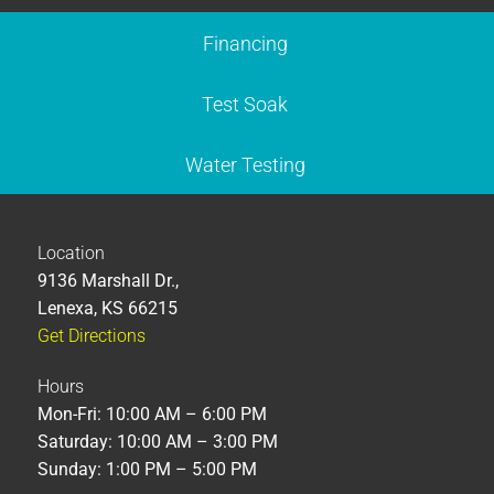
Financing
Test Soak
Water Testing
Location
9136 Marshall Dr.,
Lenexa, KS 66215
Get Directions
Hours
Mon-Fri: 10:00 AM – 6:00 PM
Saturday: 10:00 AM – 3:00 PM
Sunday: 1:00 PM – 5:00 PM