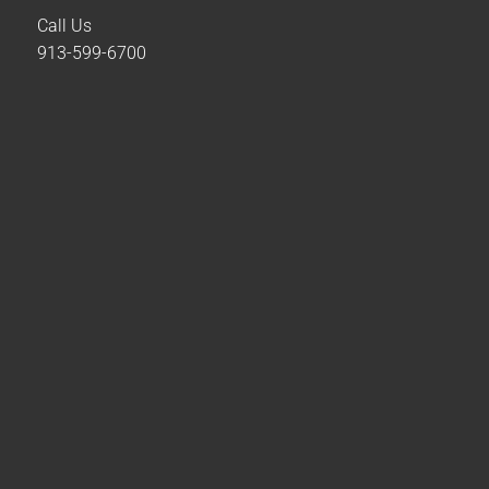
Call Us
913-599-6700