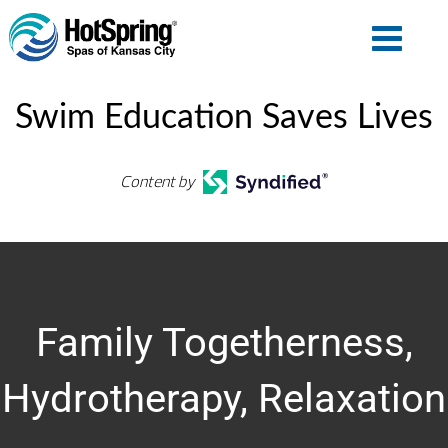
Swim Education Saves Lives
Content by
Family Togetherness,
Hydrotherapy, Relaxation