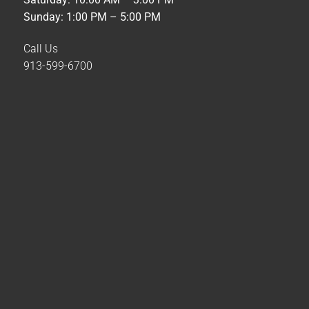
Sunday: 1:00 PM – 5:00 PM
Call Us
913-599-6700