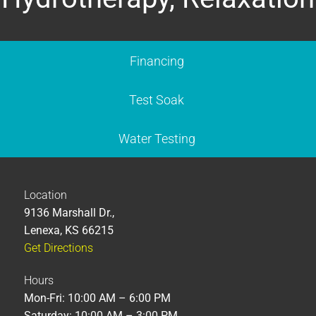
Financing
Test Soak
Water Testing
Location
9136 Marshall Dr.,
Lenexa, KS 66215
Get Directions
Hours
Mon-Fri: 10:00 AM – 6:00 PM
Saturday: 10:00 AM – 3:00 PM