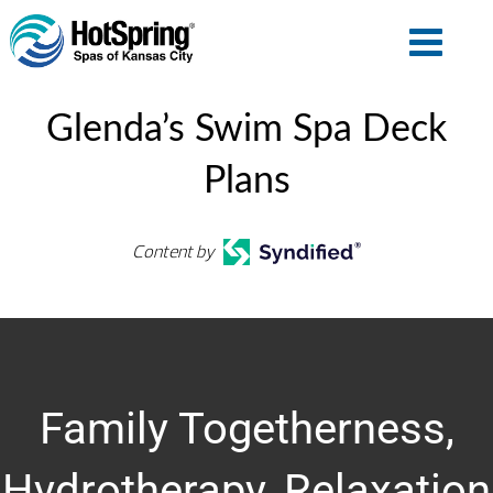
Glenda’s Swim Spa Deck
Plans
Content by
Family Togetherness,
Hydrotherapy, Relaxation