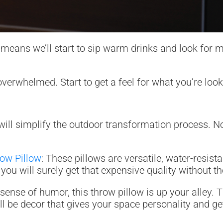
means we’ll start to sip warm drinks and look for mo
rwhelmed. Start to get a feel for what you’re looki
ill simplify the outdoor transformation process. Not
row Pillow
: These pillows are versatile, water-resis
ou will surely get that expensive quality without th
 sense of humor, this throw pillow is up your alley.
 It’ll be decor that gives your space personality and 