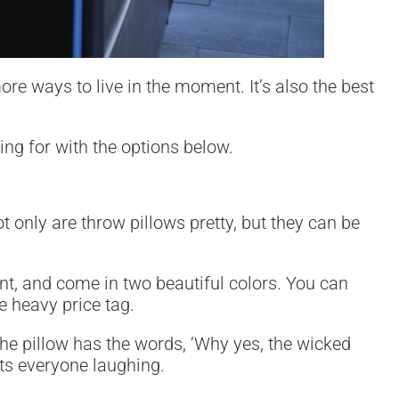
re ways to live in the moment. It’s also the best
ng for with the options below.
 only are throw pillows pretty, but they can be
tant, and come in two beautiful colors. You can
e heavy price tag.
 The pillow has the words, ‘Why yes, the wicked
gets everyone laughing.