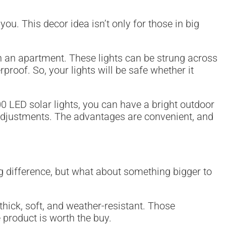
u. This decor idea isn’t only for those in big
in an apartment. These lights can be strung across
proof. So, your lights will be safe whether it
300 LED solar lights, you can have a bright outdoor
s adjustments. The advantages are convenient, and
g difference, but what about something bigger to
 thick, soft, and weather-resistant. Those
 product is worth the buy.