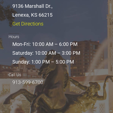
9136 Marshall Dr.,
Lenexa, KS 66215
Get Directions
Hours
Mon-Fri: 10:00 AM – 6:00 PM
Saturday: 10:00 AM – 3:00 PM
Sunday: 1:00 PM – 5:00 PM
Call Us
913-599-6700