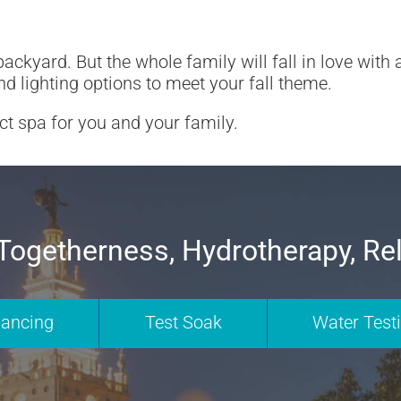
ackyard. But the whole family will fall in love with
nd lighting options to meet your fall theme.
ect spa for you and your family.
Togetherness, Hydrotherapy, Re
nancing
Test Soak
Water Test