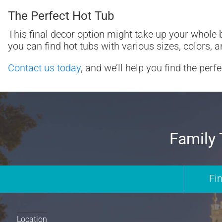
The Perfect Hot Tub
This final decor option might take up your whole b
you can find hot tubs with various sizes, colors, a
Contact us today
, and we’ll help you find the perf
Family 
Fi
Location