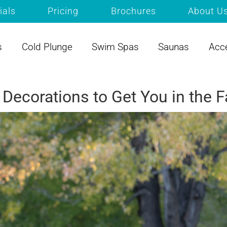
ials
Pricing
Brochures
About U
s
Cold Plunge
Swim Spas
Saunas
Acc
Decorations to Get You in the 