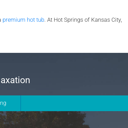
 a
premium hot tub
. At Hot Springs of Kansas City,
laxation
ing