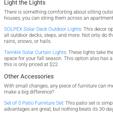
Light the Lights
There is something comforting about sitting outsid
houses; you can string them across an apartment ba
SOLPEX Solar Deck Outdoor Lights
: This decor o
all outdoor decks, steps, and more. Not only do the
rains, snows, or hails.
Twinkle Solar Curtain Lights
: These lights take th
space for your fall season. This option also has 
this is only priced at $22.
Other Accessories
With small changes, any piece of furniture can m
make a big difference?
Set of 5 Patio Furniture Set
: This patio set is sim
advantages are great, but nothing beats its 30-day