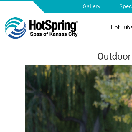
Gallery
Spec
Hot Tub
Outdoor 