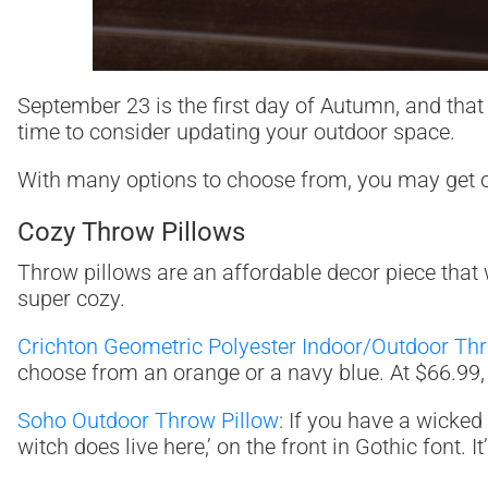
September 23 is the first day of Autumn, and that 
time to consider updating your outdoor space.
With many options to choose from, you may get ove
Cozy Throw Pillows
Throw pillows are an affordable decor piece that w
super cozy.
Crichton Geometric Polyester Indoor/Outdoor Th
choose from an orange or a navy blue. At $66.99, y
Soho Outdoor Throw Pillow
: If you have a wicked
witch does live here,’ on the front in Gothic font.