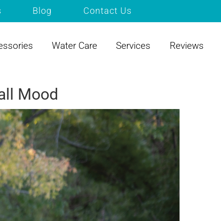
s
Blog
Contact Us
essories
Water Care
Services
Reviews
Fall Mood