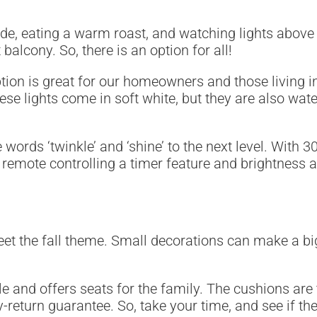
e, eating a warm roast, and watching lights above yo
lcony. So, there is an option for all!
ption is great for our homeowners and those living 
se lights come in soft white, but they are also water
e words ‘twinkle’ and ‘shine’ to the next level. With 
a remote controlling a timer feature and brightnes
eet the fall theme. Small decorations can make a bi
ple and offers seats for the family. The cushions are
-return guarantee. So, take your time, and see if the