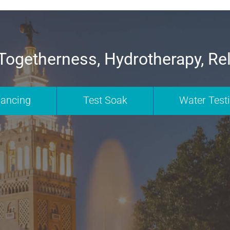
Togetherness, Hydrotherapy, Re
nancing
Test Soak
Water Test