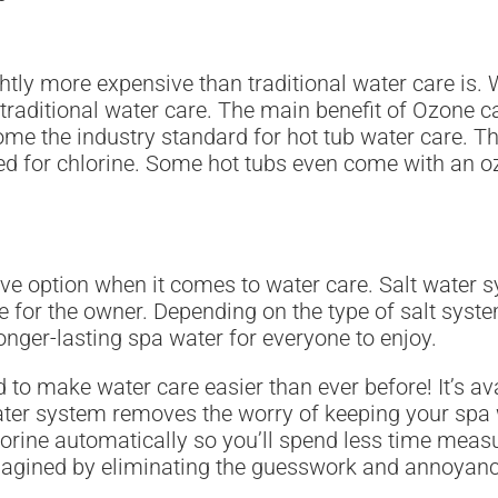
ly more expensive than traditional water care is. Whi
 traditional water care. The main benefit of Ozone ca
me the industry standard for hot tub water care. 
d for chlorine. Some hot tubs even come with an ozo
ve option when it comes to water care. Salt water s
for the owner. Depending on the type of salt syste
longer-lasting spa water for everyone to enjoy.
o make water care easier than ever before! It’s avai
ater system removes the worry of keeping your spa wa
 chlorine automatically so you’ll spend less time m
agined by eliminating the guesswork and annoyanc