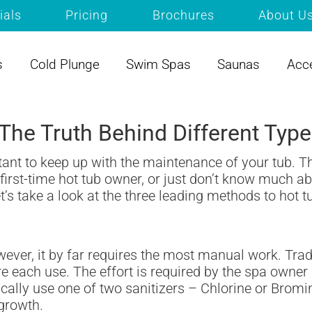
ials
Pricing
Brochures
About U
s
Cold Plunge
Swim Spas
Saunas
Acc
y: The Truth Behind Different Ty
rtant to keep up with the maintenance of your tub. Th
irst-time hot tub owner, or just don’t know much abo
’s take a look at the three leading methods to hot t
wever, it by far requires the most manual work. Trad
 each use. The effort is required by the spa owner 
ically use one of two sanitizers – Chlorine or Bromi
 growth.