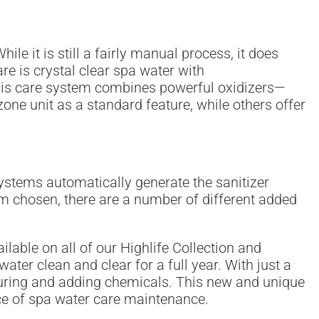
le it is still a fairly manual process, it does
re is crystal clear spa water with
This care system combines powerful oxidizers—
ne unit as a standard feature, while others offer
ystems automatically generate the sanitizer
m chosen, there are a number of different added
lable on all of our Highlife Collection and
ter clean and clear for a full year. With just a
easuring and adding chemicals. This new and unique
e of spa water care maintenance.