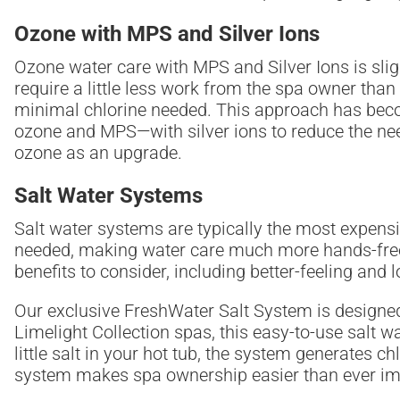
Ozone with MPS and Silver Ions
Ozone water care with MPS and Silver Ions is slight
require a little less work from the spa owner than
minimal chlorine needed. This approach has beco
ozone and MPS—with silver ions to reduce the nee
ozone as an upgrade.
Salt Water Systems
Salt water systems are typically the most expensi
needed, making water care much more hands-free 
benefits to consider, including better-feeling and 
Our exclusive FreshWater Salt System is designed t
Limelight Collection spas, this easy-to-use salt w
little salt in your hot tub, the system generates
system makes spa ownership easier than ever im