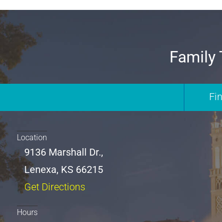
Family 
Fi
Location
9136 Marshall Dr.,
Lenexa, KS 66215
Get Directions
Hours