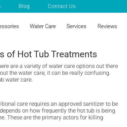
s
Blog
Contact Us
essories
Water Care
Services
Reviews
pes of Hot Tub Treatments
ere are a variety of water care options out there
ut the water care, it can be really confusing.
ub water care.
itional care requires an approved sanitizer to be
depends on how frequently the hot tub is being
ne. These are the primary actors for killing