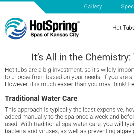
Gallery
Spec
Hot Tub
It’s All in the Chemistr
Hot tubs are a big investment, so it’s wildly impo
to choose from based on your needs. If you are a f
However, it is much easier than you may think! Let
Traditional Water Care
This approach is typically the least expensive, ho
added manually to the spa once a week and before
used. With traditional spa water care, you will typ
bacteria and viruses, as well as preventing algae