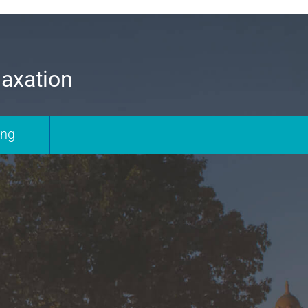
laxation
ing