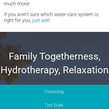
much more!
If you aren’t sure which water care system is
right for you,
just ask
!
Family Togetherness,
Hydrotherapy, Relaxation
Financing
Test Soak