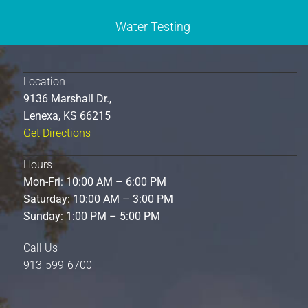
Water Testing
Location
9136 Marshall Dr.,
Lenexa, KS 66215
Get Directions
Hours
Mon-Fri: 10:00 AM – 6:00 PM
Saturday: 10:00 AM – 3:00 PM
Sunday: 1:00 PM – 5:00 PM
Call Us
913-599-6700