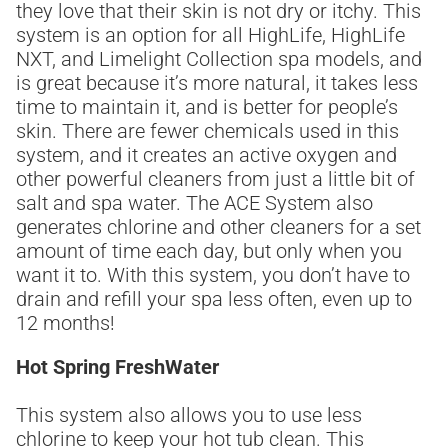
they love that their skin is not dry or itchy. This
system is an option for all HighLife, HighLife
NXT, and Limelight Collection spa models, and
is great because it’s more natural, it takes less
time to maintain it, and is better for people’s
skin. There are fewer chemicals used in this
system, and it creates an active oxygen and
other powerful cleaners from just a little bit of
salt and spa water. The ACE System also
generates chlorine and other cleaners for a set
amount of time each day, but only when you
want it to. With this system, you don’t have to
drain and refill your spa less often, even up to
12 months!
Hot Spring FreshWater
This system also allows you to use less
chlorine to keep your hot tub clean. This