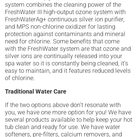
system combines the cleaning power of the
FreshWater III high-output ozone system with
FreshWaterAg+ continuous silver ion purifier,
and MPS non-chlorine oxidizer for lasting
protection against contaminants and mineral
need for chlorine. Some benefits that come
with the FreshWater system are that ozone and
silver ions are continually released into your
spa water so it is constantly being cleaned, it’s
easy to maintain, and it features reduced levels
of chlorine.
Traditional Water Care
If the two options above don’t resonate with
you, we have one more option for you! We have
several products available to help keep your hot
tub clean and ready for use. We have water
softeners, pre-filters, calcium removers, and