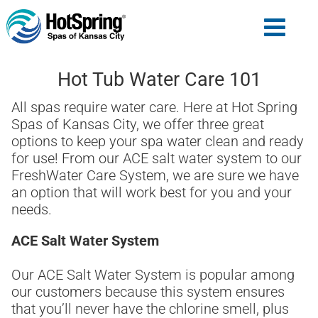
Hot Tub Water Care 101
All spas require water care. Here at Hot Spring
Spas of Kansas City, we offer three great
options to keep your spa water clean and ready
for use! From our ACE salt water system to our
FreshWater Care System, we are sure we have
an option that will work best for you and your
needs.
ACE Salt Water System
Our ACE Salt Water System is popular among
our customers because this system ensures
that you’ll never have the chlorine smell, plus