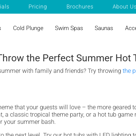
ials
Pricing
Brochures
About U
s
Cold Plunge
Swim Spas
Saunas
Acc
hrow the Perfect Summer Hot 
 summer with family and friends? Try throwing
the p
theme that your guests will love – the more geared 
t, a classic tropical theme party, or a hot tub game
for your summer bash.
to the next level. Try our hot tubs with LED lightin