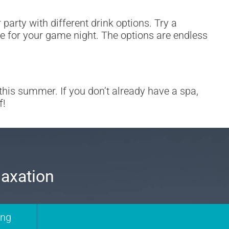
party with different drink options. Try a
de for your game night. The options are endless
s summer. If you don’t already have a spa,
f!
laxation
ing