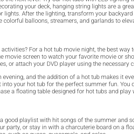
decorating your deck, hanging string lights are a gr
r lights. After the lighting, transform your backyard 
te colorful balloons, streamers, and garlands to elev
 activities? For a hot tub movie night, the best way
uge movie screen to watch your favorite movie or sho
ces, or attach your DVD player using the necessary c
 evening, and the addition of a hot tub makes it ev
 into your hot tub for the perfect summer fun. You d
ase a floating table designed for hot tubs and pla
 a good playlist with hit songs of the summer and 
ur party, or stay in with a charcuterie board on a fl