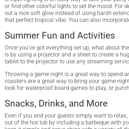
or find other colorful lights to set the mood. For 
out a nice soft glow instead of using harsh exterio
that perfect tropical vibe. You can also incorpora
Summer Fun and Activities
Once you’ve got everything set up, what about the
is by using a projector and a sheet to create a h
tablet to the projector to use any streaming servi
Throwing a game night is a great way to spend an
coasters are a great way to bring your game night
look for waterproof board games to play, or purch
Snacks, Drinks, and More
Even if you and your guests simply want to relax,
out of the hot tub by including a barbeque with yo