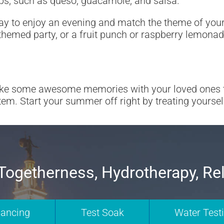
dips, such as queso, guacamole, and salsa.
ay to enjoy an evening and match the theme of your 
-themed party, or a fruit punch or raspberry lemona
ke some awesome memories with your loved ones thi
em. Start your summer off right by treating yoursel
Togetherness, Hydrotherapy, Re
nancing
Test Soak
Water Test