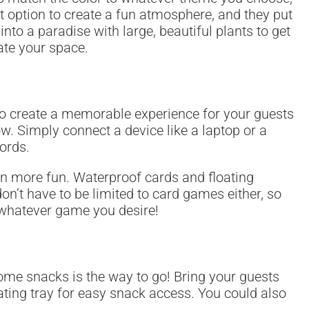
eat option to create a fun atmosphere, and they put
into a paradise with large, beautiful plants to get
ate your space.
 to create a memorable experience for your guests
w. Simply connect a device like a laptop or a
ords.
en more fun. Waterproof cards and floating
on’t have to be limited to card games either, so
y whatever game you desire!
some snacks is the way to go! Bring your guests
oating tray for easy snack access. You could also