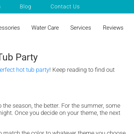
s
Blog
Contact Us
essories
Water Care
Services
Reviews
Tub Party
erfect hot tub party
! Keep reading to find out
to the season, the better. For the summer, some
 night. Once you decide on your theme, the next
g to match the color to whatever theme you choose,