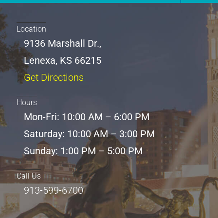
Location
9136 Marshall Dr.,
Lenexa, KS 66215
Get Directions
Hours
Mon-Fri: 10:00 AM – 6:00 PM
Saturday: 10:00 AM – 3:00 PM
Sunday: 1:00 PM – 5:00 PM
Call Us
913-599-6700