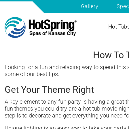
Gallery
Spec
Hot Tub
How To T
Looking for a fun and relaxing way to spend this
some of our best tips.
Get Your Theme Right
A key element to any fun party is having a great 
fun themes you could try are a hot tub movie nigh
step is to decorate and get everything you need 
Unique lighting is an easy way to take your party 