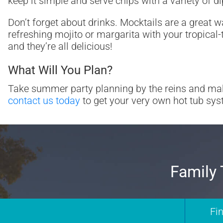
keep it simple and serve chips with a variety of 
Don’t forget about drinks. Mocktails are a great w
refreshing mojito or margarita with your tropical
and they’re all delicious!
What Will You Plan?
Take summer party planning by the reins and ma
contact us today
to get your very own hot tub syst
Family 
Fi