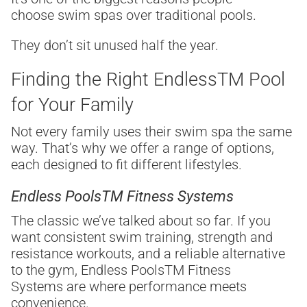
choose swim spas over traditional pools.
They don’t sit unused half the year.
Finding the Right Endless
TM
Pool
for Your Family
Not every family uses their swim spa the same
way. That’s why we offer a range of options,
each designed to fit different lifestyles.
Endless Pools
TM
Fitness Systems
The classic we’ve talked about so far. If you
want consistent swim training, strength and
resistance workouts, and a reliable alternative
to the gym, Endless Pools
TM
Fitness
Systems are where performance meets
convenience.