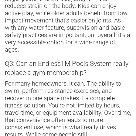
reduces strain on the body. Kids can enjoy
active play, while older adults benefit from low-
impact movement that’s easier on joints. As
with any water feature, supervision and basic
safety practices are important, but overall, it’s a
very accessible option for a wide range of
ages.
Q3: Can an Endless
TM
Pools System really
replace a gym membership?
For many homeowners, it can. The ability to
swim, perform resistance exercises, and
recover in one space makes it a complete
fitness solution. You’re not limited by hours,
travel time, or equipment availability. Over time,
that convenience often leads to more
consistent use, which is what really drives
results. While some people still