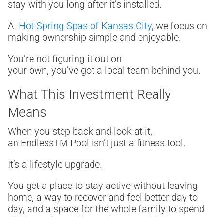
stay with you long after it’s installed.
At
Hot Spring Spas of Kansas City
, we focus on
making ownership simple and enjoyable.
You’re not figuring it out on
your own, you’ve got a local team behind you.
What This Investment Really
Means
When you step back and look at it,
an Endless
TM
Pool isn’t just a fitness tool.
It’s a lifestyle upgrade.
You get a place to stay active without leaving
home, a way to recover and feel better day to
day, and a space for the whole family to spend