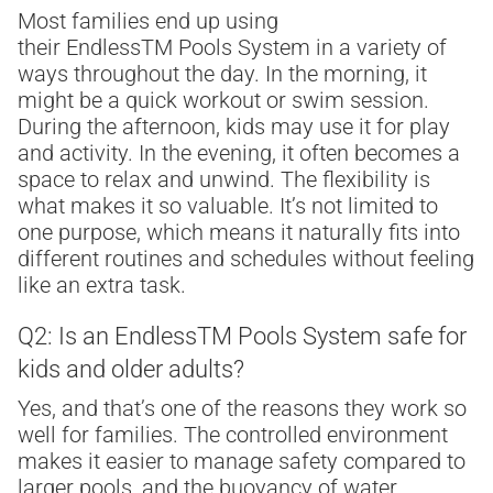
Most families end up using
their Endless
TM
Pools System in a variety of
ways throughout the day. In the morning, it
might be a quick workout or swim session.
During the afternoon, kids may use it for play
and activity. In the evening, it often becomes a
space to relax and unwind. The flexibility is
what makes it so valuable. It’s not limited to
one purpose, which means it naturally fits into
different routines and schedules without feeling
like an extra task.
Q2: Is an Endless
TM
Pools System safe for
kids and older adults?
Yes, and that’s one of the reasons they work so
well for families. The controlled environment
makes it easier to manage safety compared to
larger pools, and the buoyancy of water