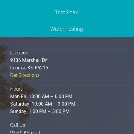
Test Soak
Water Testing
Location
9136 Marshall Dr.,
Lenexa, KS 66215
Get Directions
Hours
Mon-Fri: 10:00 AM – 6:00 PM
Saturday: 10:00 AM – 3:00 PM
Sunday: 1:00 PM – 5:00 PM
Call Us
913-599-6700