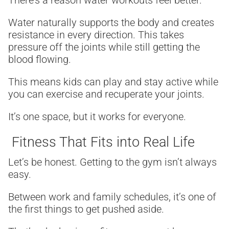
There’s a reason water workouts feel better.
Water naturally supports the body and creates
resistance in every direction. This takes
pressure off the joints while still getting the
blood flowing.
This means kids can play and stay active while
you can exercise and recuperate your joints.
It’s one space, but it works for everyone.
Fitness That Fits into Real Life
Let’s be honest. Getting to the gym isn’t always
easy.
Between work and family schedules, it’s one of
the first things to get pushed aside.