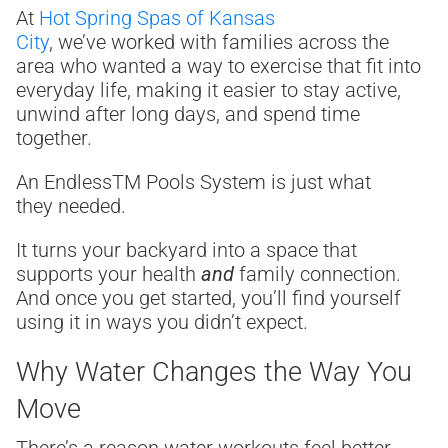
At
Hot Spring Spas of Kansas
City
, we’ve worked with families across the
area who wanted a way to exercise that fit into
everyday life, making it easier to stay active,
unwind after long days, and spend time
together.
An Endless
TM
Pools System is just what
they needed.
It turns your backyard into a space that
supports your health
and
family connection.
And once you get started, you’ll find yourself
using it in ways you didn’t expect.
Why Water Changes the Way You
Move