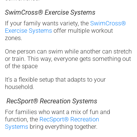
SwimCross® Exercise Systems
If your family wants variety, the
SwimCross®
Exercise Systems
offer multiple workout
zones.
One person can swim while another can stretch
or train. This way, everyone gets something out
of the space
It’s a flexible setup that adapts to your
household.
RecSport® Recreation Systems
For families who want a mix of fun and
function, the
RecSport® Recreation
Systems
bring everything together.