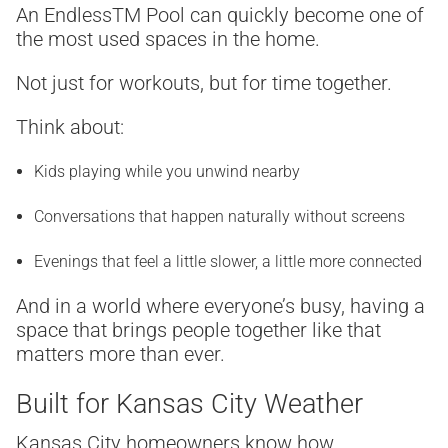
An Endless
TM
Pool can quickly become one of
the most used spaces in the home.
Not just for workouts, but for time together.
Think about:
Kids playing while you unwind nearby
Conversations that happen naturally without screens
Evenings that feel a little slower, a little more connected
And in a world where everyone’s busy, having a
space that brings people together like that
matters more than ever.
Built for Kansas City Weather
Kansas City homeowners know how