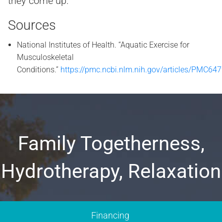
they come up.
Sources
National Institutes of Health. “Aquatic Exercise for
Musculoskeletal
Conditions.”
https://pmc.ncbi.nlm.nih.gov/articles/PMC64
Family Togetherness,
Hydrotherapy, Relaxation
Financing