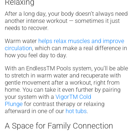
Relaxing
After a long day, your body doesn’t always need
another intense workout — sometimes it just
needs to recover.
Warm water
helps relax muscles and improve
circulation
, which can make a real difference in
how you feel day to day.
With an Endless
TM
Pools system, you’ll be able
to stretch in warm water and recuperate with
gentle movement after a workout, right from
home. You can take it even further by pairing
your system with a
Vigor
TM
Cold
Plunge
for contrast therapy or relaxing
afterward in one of our
hot tubs
.
A Space for Family Connection