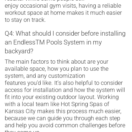
enjoy occasional gym visits, having a reliable
workout space at home makes it much easier
to stay on track.
Q4: What should I consider before installing
an Endless
TM
Pools System in my
backyard?
The main factors to think about are your
available space, how you plan to use the
system, and any customization
features you’d like. It’s also helpful to consider
access for installation and how the system will
fit into your existing outdoor layout. Working
with a local team like Hot Spring Spas of
Kansas City makes this process much easier,
because we can guide you through each step
and help you avoid common challenges before