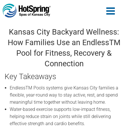
Kansas City Backyard Wellness:
How Families Use an EndlessTM
Pool for Fitness, Recovery &
Connection
Key Takeaways
EndlessTM Pools systems give Kansas City families a
flexible, year-round way to stay active, rest, and spend
meaningful time together without leaving home.
Water-based exercise supports low-impact fitness,
helping reduce strain on joints while still delivering
effective strength and cardio benefits.