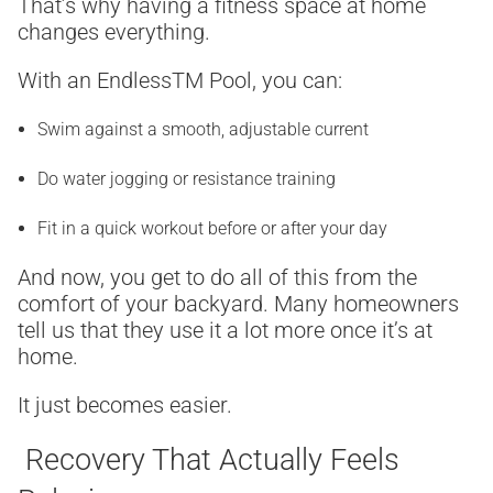
That’s why having a fitness space at home
changes everything.
With an Endless
TM
Pool, you can:
Swim against a smooth, adjustable current
Do water jogging or resistance training
Fit in a quick workout before or after your day
And now, you get to do all of this from the
comfort of your backyard. Many homeowners
tell us that they use it a lot more once it’s at
home.
It just becomes easier.
Recovery That Actually Feels