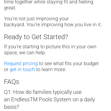
time together while staying fit and feeling
great.
You’re not just improving your
backyard. You’re improving how you live in it.
Ready to Get Started?
If you’re starting to picture this in your own
space, we can help.
Request pricing
to see what fits your budget
or
get in touch
to learn more.
FAQs
Q1: How do families typically use
an Endless
TM
Pools System on a daily
basis?