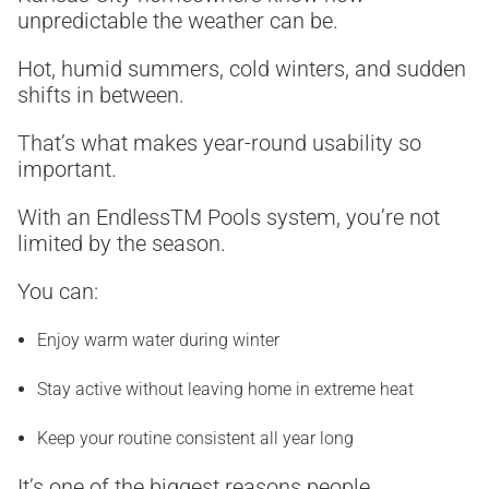
unpredictable the weather can be.
Hot, humid summers, cold winters, and sudden
shifts in between.
That’s what makes year-round usability so
important.
With an Endless
TM
Pools system, you’re not
limited by the season.
You can:
Enjoy warm water during winter
Stay active without leaving home in extreme heat
Keep your routine consistent all year long
It’s one of the biggest reasons people