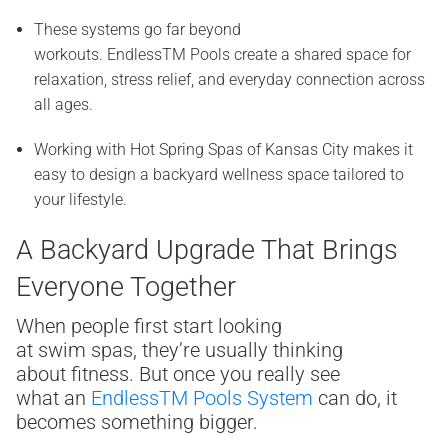
These systems go far beyond
workouts. EndlessTM Pools create a shared space for
relaxation, stress relief, and everyday connection across
all ages.
Working with Hot Spring Spas of Kansas City makes it
easy to design a backyard wellness space tailored to
your lifestyle.
A Backyard Upgrade That Brings
Everyone Together
When people first start looking
at swim spas, they’re usually thinking
about fitness. But once you really see
what an
Endless
TM
Pools System
can do, it
becomes something bigger.