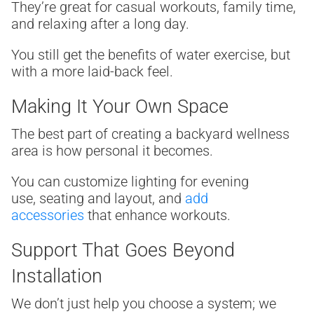
They’re great for casual workouts, family time,
and relaxing after a long day.
You still get the benefits of water exercise, but
with a more laid-back feel.
Making It Your Own Space
The best part of creating a backyard wellness
area is how personal it becomes.
You can customize lighting for evening
use, seating and layout, and
add
accessories
that enhance workouts.
Support That Goes Beyond
Installation
We don’t just help you choose a system; we