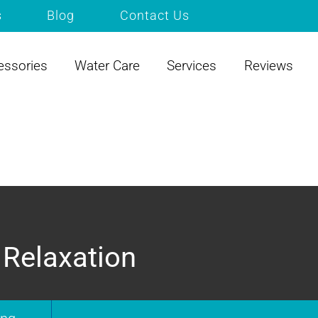
s
Blog
Contact Us
essories
Water Care
Services
Reviews
 Relaxation