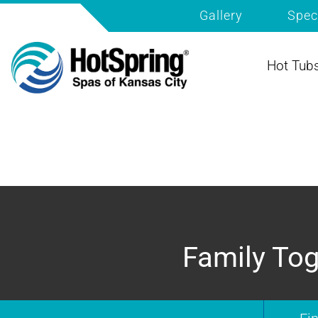
Gallery
Spec
Hot Tub
Family Tog