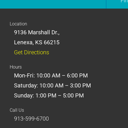
Fi
Location
9136 Marshall Dr.,
Lenexa, KS 66215
Get Directions
Hours
Mon-Fri: 10:00 AM – 6:00 PM
Saturday: 10:00 AM – 3:00 PM
Sunday: 1:00 PM – 5:00 PM
Call Us
913-599-6700