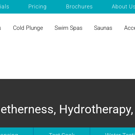
ials
Pricing
Brochures
About U
s
Cold Plunge
Swim Spas
Saunas
Acc
etherness, Hydrotherapy,