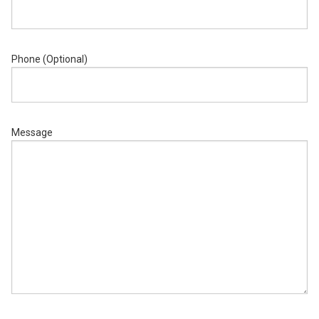
Phone (Optional)
Message