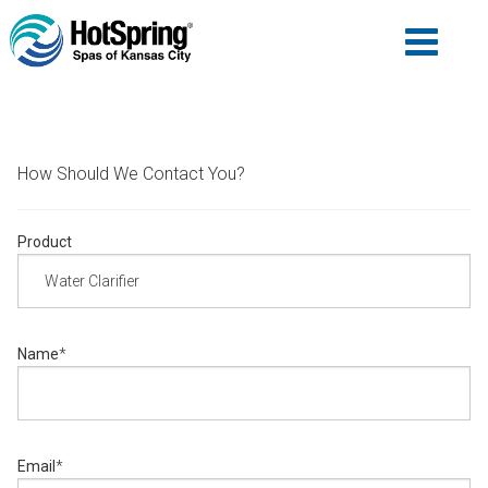
How Should We Contact You?
Product
Name
*
Email
*