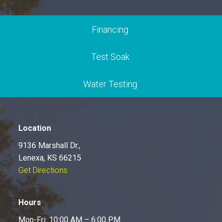
Financing
Test Soak
Water Testing
Location
9136 Marshall Dr.,
Lenexa, KS 66215
Get Directions
Hours
Mon-Fri: 10:00 AM – 6:00 PM