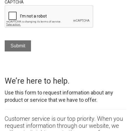
CAPTCHA
We’re here to help.
Use this form to request information about any
product or service that we have to offer.
Customer service is our top priority. When you
request information through our website, we