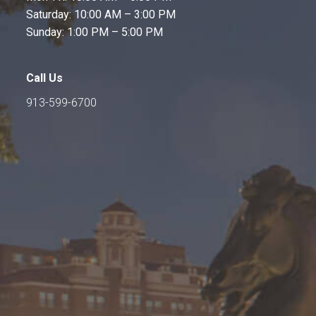
Saturday: 10:00 AM – 3:00 PM
Sunday: 1:00 PM – 5:00 PM
Call Us
913-599-6700