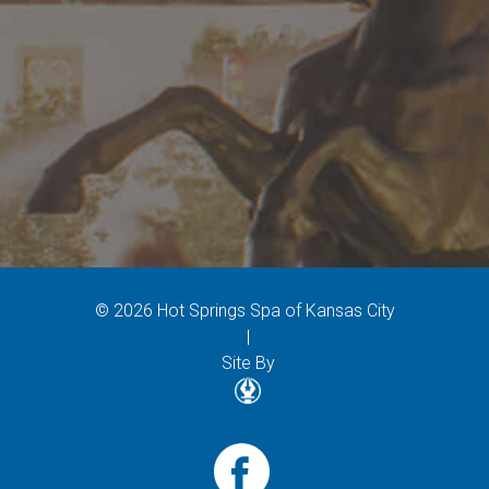
© 2026 Hot Springs Spa of Kansas City
|
Site By