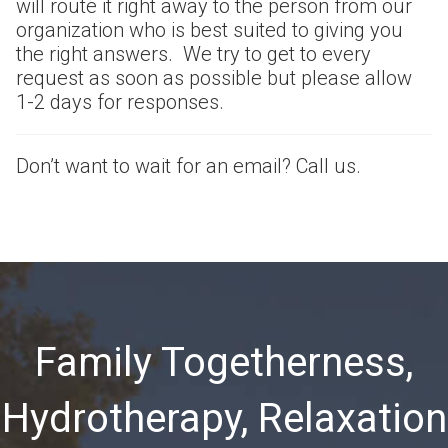
will route it right away to the person from our
organization who is best suited to giving you
the right answers. We try to get to every
request as soon as possible but please allow
1-2 days for responses.
Don’t want to wait for an email? Call us.
Family Togetherness,
Hydrotherapy, Relaxation