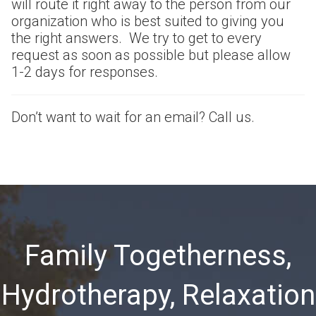
will route it right away to the person from our
organization who is best suited to giving you
the right answers. We try to get to every
request as soon as possible but please allow
1-2 days for responses.
Don’t want to wait for an email? Call us.
Family Togetherness,
Hydrotherapy, Relaxation