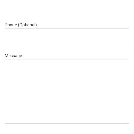
Phone (Optional)
Message