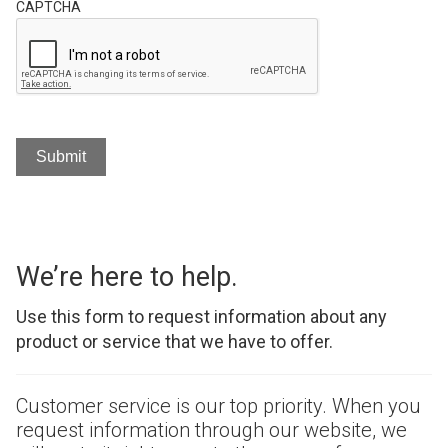
CAPTCHA
We’re here to help.
Use this form to request information about any
product or service that we have to offer.
Customer service is our top priority. When you
request information through our website, we