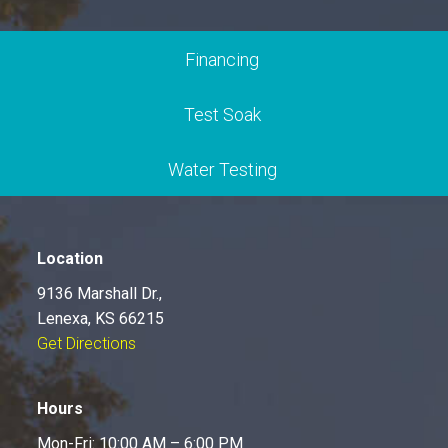
Financing
Test Soak
Water Testing
Location
9136 Marshall Dr.,
Lenexa, KS 66215
Get Directions
Hours
Mon-Fri: 10:00 AM – 6:00 PM