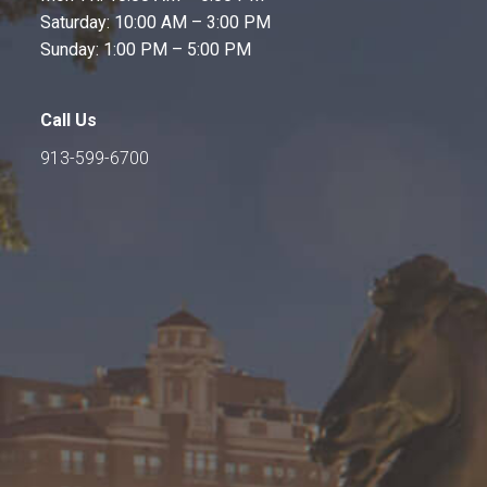
Saturday: 10:00 AM – 3:00 PM
Sunday: 1:00 PM – 5:00 PM
Call Us
913-599-6700