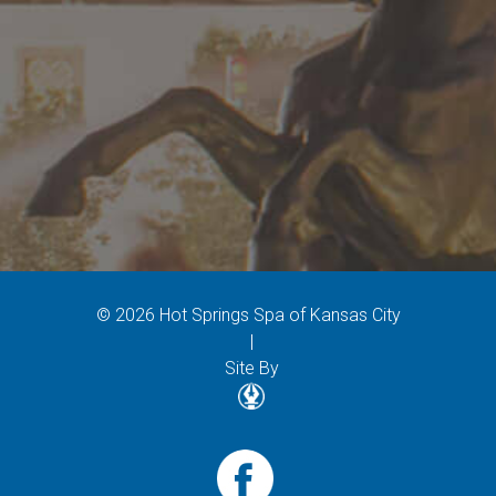
© 2026 Hot Springs Spa of Kansas City
|
Site By