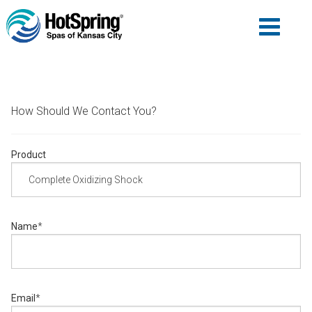
How Should We Contact You?
Product
Name
*
Email
*